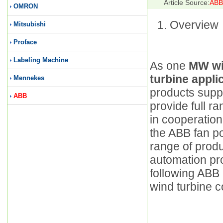
Article Source:
ABB 
OMRON
Overview
Mitsubishi
Proface
Labeling Machine
As one
MW wi
turbine appl
Mennekes
products suppl
ABB
provide full r
in cooperation
the ABB fan pow
range of produ
automation pr
following ABB 
wind turbine c