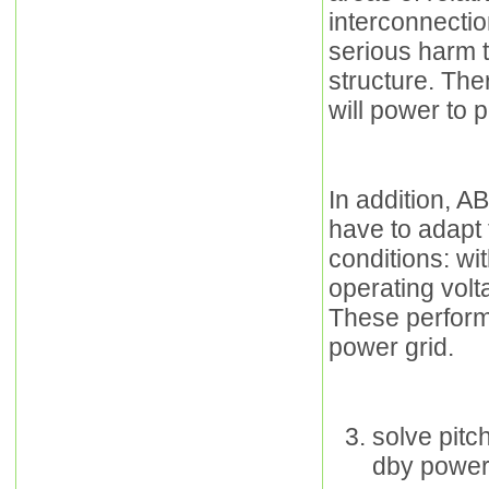
interconnecti
serious harm 
structure. The
will power to 
In addition, A
have to adapt
conditions: wit
operating volt
These perform
power grid.
solve pit
dby power 