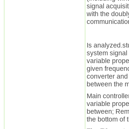
signal acquisi
with the doubl
communication
Is analyzed.st
system signal a
variable prope
given frequenc
converter and
between the ma
Main controlle
variable prope
between; Remo
the bottom of 