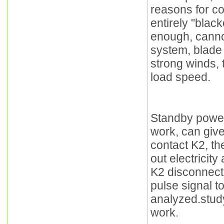
reasons for co
entirely "blac
enough, cannot
system, blade s
strong winds, 
load speed.
Standby power
work, can giv
contact K2, the
out electricit
K2 disconnecte
pulse signal to
analyzed.stud
work.