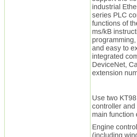
industrial Et
series PLC co
functions of t
ms/kB instruct
programming, p
and easy to ex
integrated co
DeviceNet, Ca
extension num
Use two KT98 
controller and
main function o
Engine control
(including win