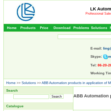
LK Automa
Professional Sal
Home
Products
Price
Download
Problems
Solutions
E-mail:
ling
Skype:
m
Tel:
86-20-2
Working Ti
Home
>>
Solutions
>>
ABB Automation products in application of M
Search
ABB Automation pr
Catalogue