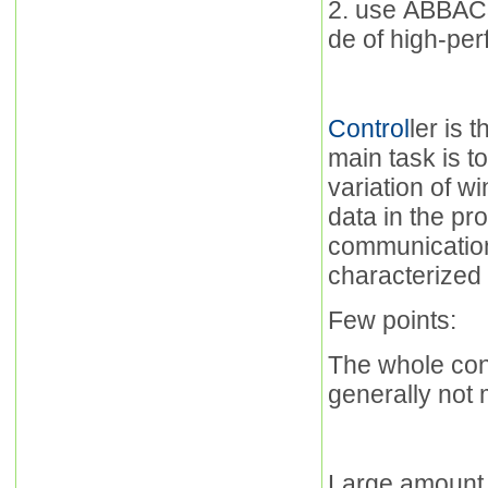
2. use ABBAC3
de of high-per
Control
ler is 
main task is t
variation of w
data in the pr
communication
characterized 
Few points:
The whole cont
generally not 
Large amount 