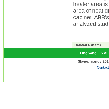
heater area is
area of heat d
cabinet. ABB's 
analyzed.study
Related Scheme
LingKong
LK Au
Skype: mandy-201
Contact