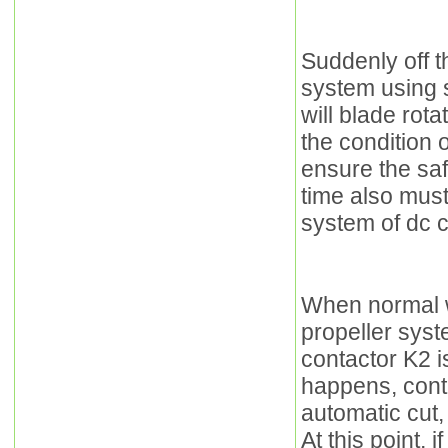
Suddenly off t
system using 
will blade rota
the condition 
ensure the sa
time also must
system of dc c
When normal w
propeller sys
contactor K2 is
happens, cont
automatic cut,
At this point, 