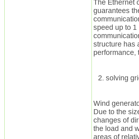
The Ethernet 
guarantees th
communication
speed up to 1 
communication 
structure has a
performance, t
solving gr
Wind generator
Due to the siz
changes of dir
the load and w
areas of relat