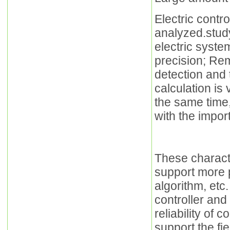
Electric contr
analyzed.stud
electric syste
precision; Rem
detection and 
calculation is 
the same time
with the impor
These characte
support more p
algorithm, etc.
controller and
reliability of
support the fi