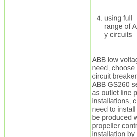
using full
range of A
y circuits
ABB low voltag
need, choose 
circuit breake
ABB GS260 ser
as outlet line
installations, 
need to instal
be produced w
propeller cont
installation by