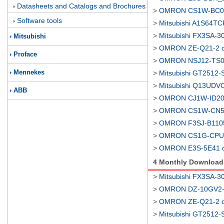
Datasheets and Catalogs and Brochures
>
OMRON CS1W-BC08
Software tools
>
Mitsubishi A1S64TC
>
Mitsubishi FX3SA-3
Mitsubishi
>
OMRON ZE-Q21-2 d
Proface
>
OMRON NSJ12-TS01
Mennekes
>
Mitsubishi GT2512-
>
Mitsubishi Q13UDV
ABB
>
OMRON CJ1W-ID201
>
OMRON CS1W-CN52
>
OMRON F3SJ-B1105
>
OMRON CS1G-CPU44
>
OMRON E3S-5E41 d
4 Monthly Downloa
>
Mitsubishi FX3SA-3
>
OMRON DZ-10GV2-1
>
OMRON ZE-Q21-2 d
>
Mitsubishi GT2512-