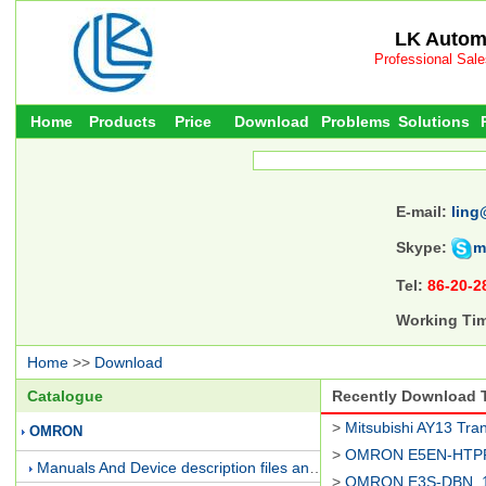
LK Automa
Professional Sal
Home
Products
Price
Download
Problems
Solutions
E-mail:
ling
Skype:
m
Tel:
86-20-2
Working Ti
Home
>>
Download
Catalogue
Recently Download
>
Mitsubishi AY13 Tran
OMRON
>
OMRON E5EN-HTPR
Manuals And Device description files and Presentations
>
OMRON E3S-DBN_1/