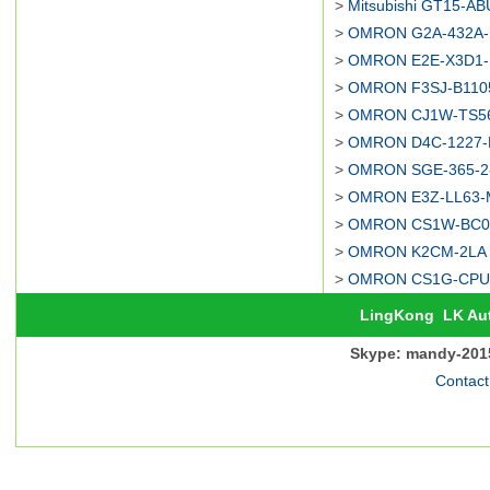
>
Mitsubishi GT15-AB
>
OMRON G2A-432A-M
>
OMRON E2E-X3D1-N
>
OMRON F3SJ-B1105
>
OMRON CJ1W-TS562
>
OMRON D4C-1227-P
>
OMRON SGE-365-2-
>
OMRON E3Z-LL63-M
>
OMRON CS1W-BC08
>
OMRON K2CM-2LA d
>
OMRON CS1G-CPU44
LingKong
LK Au
Skype: mandy-201
Contact