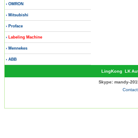
OMRON
Mitsubishi
Proface
Labeling Machine
Mennekes
ABB
LingKong
LK Au
Skype: mandy-201
Contact