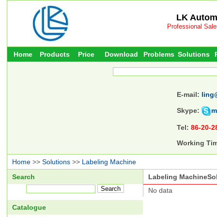
LK Automa
Professional Sal
Home
Products
Price
Download
Problems
Solutions
E-mail:
ling
Skype:
m
Tel:
86-20-2
Working Ti
Home
>>
Solutions
>>
Labeling Machine
Search
Labeling MachineSo
No data
Catalogue