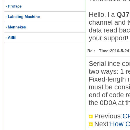
Proface
Hello, I a
QJ7
Labeling Machine
channel and t
Mennekes
data read bac
your support!
ABB
Re： Time:2016-5-24 
Serial ince c
two ways: 1 r
Fixed-length 
must be consis
end of code r
the 0D0A at th
Previous:
CP
Next:
How C