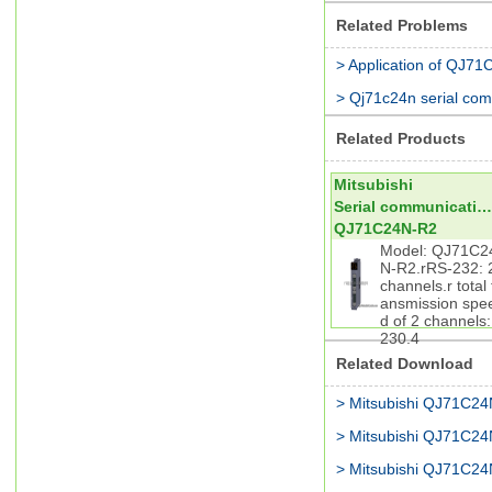
Related Problems
> Application of QJ7
> Qj71c24n serial co
Related Products
Mitsubishi
Serial communication module
QJ71C24N-R2
Model: QJ71C2
N-R2.rRS-232: 
channels.r total 
ansmission spe
d of 2 channels:
230.4
Related Download
> Mitsubishi QJ71C2