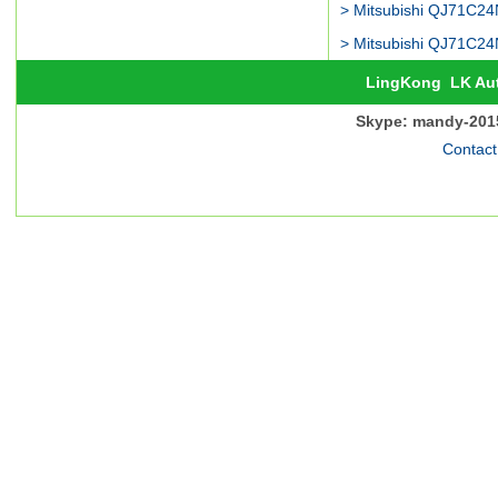
LingKong
LK Au
Skype: mandy-201
Contact