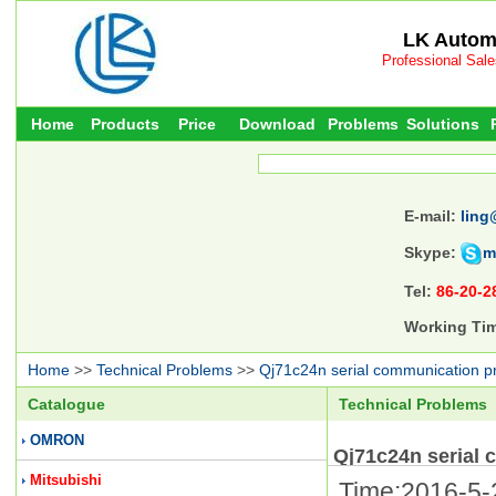
LK Automa
Professional Sal
Home
Products
Price
Download
Problems
Solutions
E-mail:
ling
Skype:
m
Tel:
86-20-2
Working Ti
Home
>>
Technical Problems
>>
Qj71c24n serial communication p
Catalogue
Technical Problems
OMRON
Qj71c24n serial
Mitsubishi
Time:2016-5-