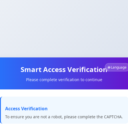
Smart Access Verification
🌐 Language
Please complete verification to continue
Access Verification
To ensure you are not a robot, please complete the CAPTCHA.