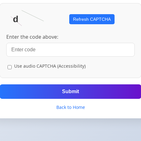
Refresh CAPTCHA
Enter the code above:
Use audio CAPTCHA (Accessibility)
Submit
Back to Home