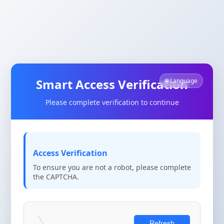
Smart Access Verification
🌐 Language
Please complete verification to continue
Access Verification
To ensure you are not a robot, please complete
the CAPTCHA.
Refresh