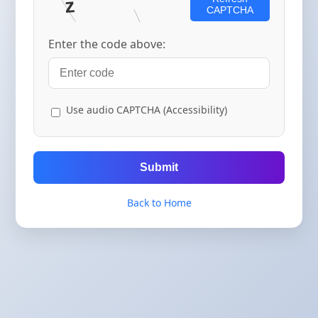
CAPTCHA
Enter the code above:
Use audio CAPTCHA (Accessibility)
Submit
Back to Home