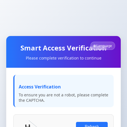
Smart Access Verification
🌐 Language
Please complete verification to continue
Access Verification
To ensure you are not a robot, please complete
the CAPTCHA.
Refresh