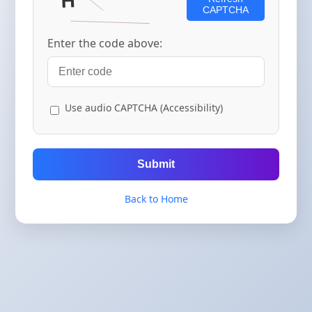
CAPTCHA
Enter the code above:
Use audio CAPTCHA (Accessibility)
Submit
Back to Home