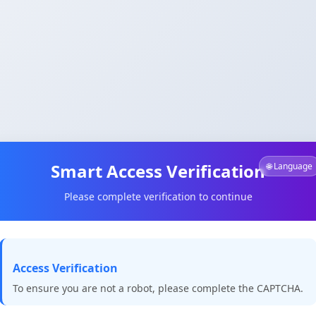
Smart Access Verification
🌐 Language
Please complete verification to continue
Access Verification
To ensure you are not a robot, please complete the CAPTCHA.