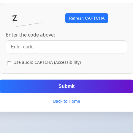
Refresh CAPTCHA
Enter the code above:
Use audio CAPTCHA (Accessibility)
Submit
Back to Home