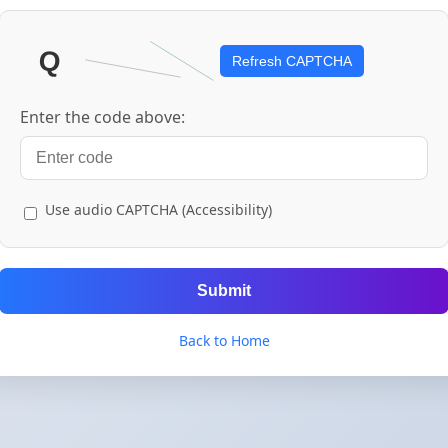
Refresh CAPTCHA
Enter the code above:
Use audio CAPTCHA (Accessibility)
Submit
Back to Home