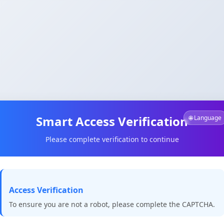
Smart Access Verification
🌐 Language
Please complete verification to continue
Access Verification
To ensure you are not a robot, please complete the CAPTCHA.