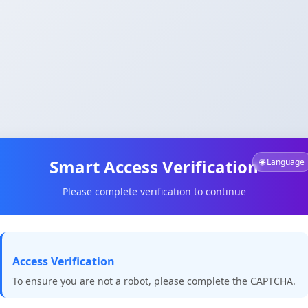
Smart Access Verification
🌐 Language
Please complete verification to continue
Access Verification
To ensure you are not a robot, please complete the CAPTCHA.