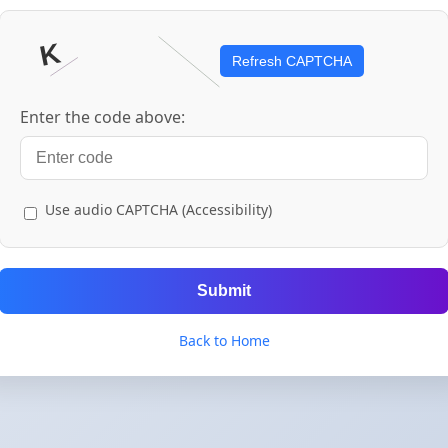
Refresh CAPTCHA
Enter the code above:
Use audio CAPTCHA (Accessibility)
Submit
Back to Home