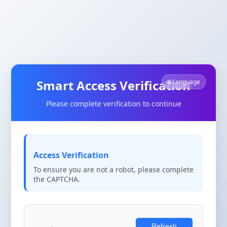
Smart Access Verification
🌐 Language
Please complete verification to continue
Access Verification
To ensure you are not a robot, please complete
the CAPTCHA.
Refresh