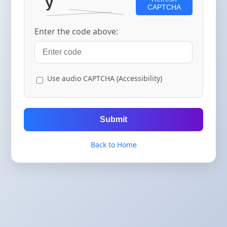
CAPTCHA
Enter the code above:
Use audio CAPTCHA (Accessibility)
Submit
Back to Home