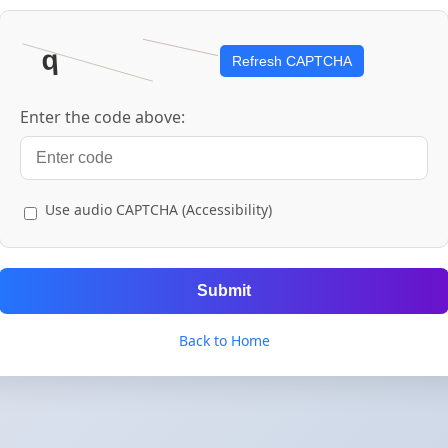
Refresh CAPTCHA
Enter the code above:
Use audio CAPTCHA (Accessibility)
Submit
Back to Home