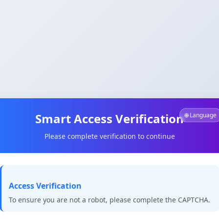
Smart Access Verification
🌐 Language
Please complete verification to continue
Access Verification
To ensure you are not a robot, please complete the CAPTCHA.