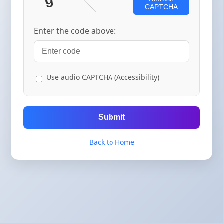
CAPTCHA
Enter the code above:
Use audio CAPTCHA (Accessibility)
Submit
Back to Home