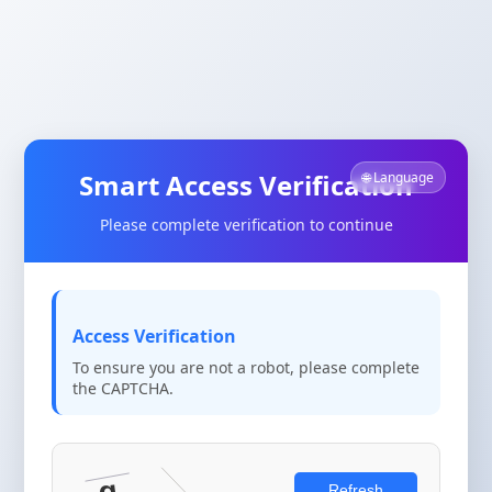
Smart Access Verification
🌐 Language
Please complete verification to continue
Access Verification
To ensure you are not a robot, please complete
the CAPTCHA.
Refresh