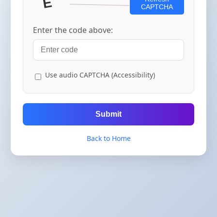
CAPTCHA
Enter the code above:
Use audio CAPTCHA (Accessibility)
Submit
Back to Home