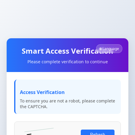
Smart Access Verification
🌐 Language
Please complete verification to continue
Access Verification
To ensure you are not a robot, please complete
the CAPTCHA.
Refresh