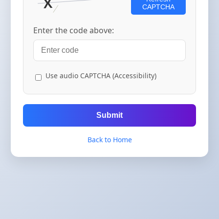
CAPTCHA
Enter the code above:
Use audio CAPTCHA (Accessibility)
Submit
Back to Home