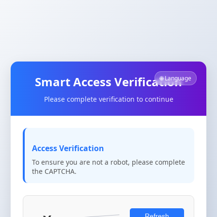
Smart Access Verification
🌐 Language
Please complete verification to continue
Access Verification
To ensure you are not a robot, please complete
the CAPTCHA.
Refresh