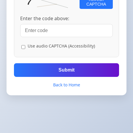
CAPTCHA
Enter the code above:
Use audio CAPTCHA (Accessibility)
Submit
Back to Home