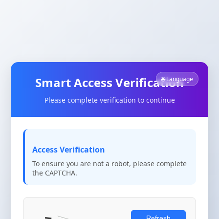
Smart Access Verification
🌐 Language
Please complete verification to continue
Access Verification
To ensure you are not a robot, please complete
the CAPTCHA.
Refresh