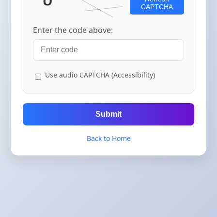
CAPTCHA
Enter the code above:
Use audio CAPTCHA (Accessibility)
Submit
Back to Home