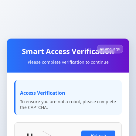
Smart Access Verification
🌐 Language
Please complete verification to continue
Access Verification
To ensure you are not a robot, please complete
the CAPTCHA.
Refresh