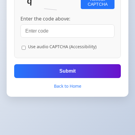
CAPTCHA
Enter the code above:
Use audio CAPTCHA (Accessibility)
Submit
Back to Home