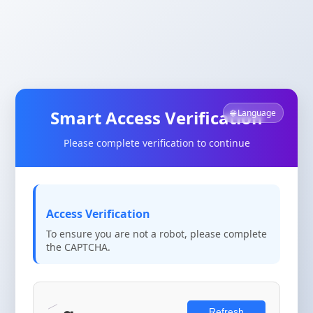
Smart Access Verification
🌐 Language
Please complete verification to continue
Access Verification
To ensure you are not a robot, please complete
the CAPTCHA.
Refresh