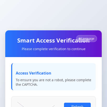
Smart Access Verification
🌐 Language
Please complete verification to continue
Access Verification
To ensure you are not a robot, please complete
the CAPTCHA.
Refresh