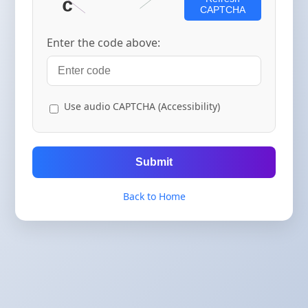
CAPTCHA
Enter the code above:
Use audio CAPTCHA (Accessibility)
Submit
Back to Home