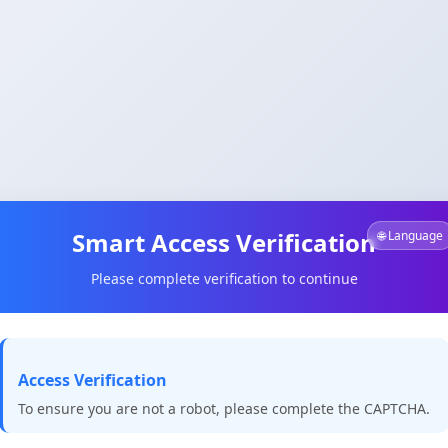
Smart Access Verification
🌐 Language
Please complete verification to continue
Access Verification
To ensure you are not a robot, please complete the CAPTCHA.