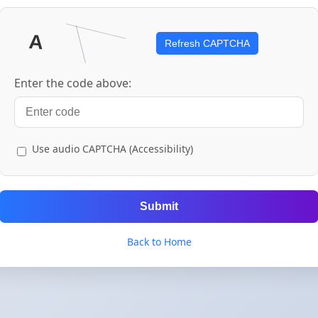
Refresh CAPTCHA
Enter the code above:
Use audio CAPTCHA (Accessibility)
Submit
Back to Home