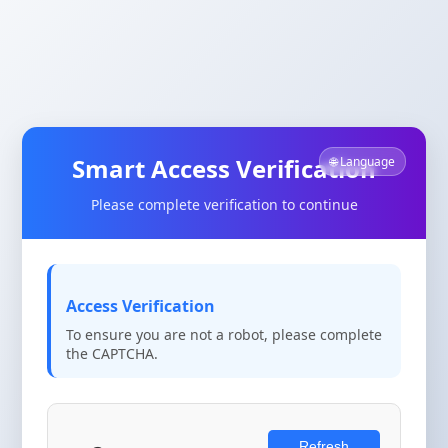
Smart Access Verification
🌐 Language
Please complete verification to continue
Access Verification
To ensure you are not a robot, please complete
the CAPTCHA.
Refresh