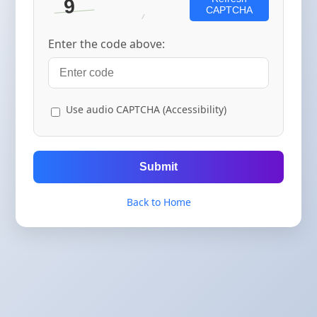
CAPTCHA
Enter the code above:
Use audio CAPTCHA (Accessibility)
Submit
Back to Home