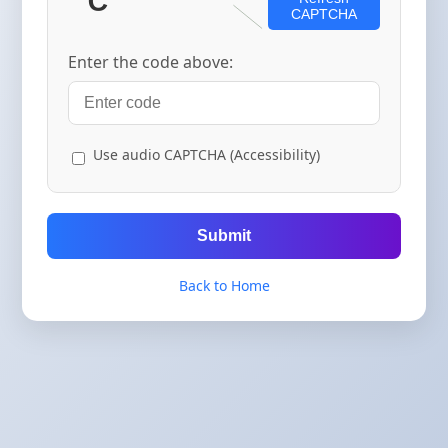
CAPTCHA
Enter the code above:
Use audio CAPTCHA (Accessibility)
Submit
Back to Home