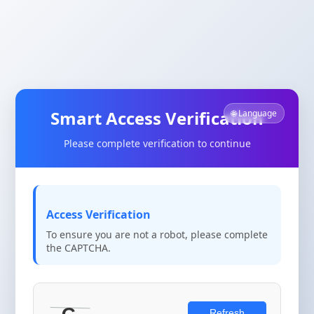
Smart Access Verification
🌐 Language
Please complete verification to continue
Access Verification
To ensure you are not a robot, please complete
the CAPTCHA.
Refresh