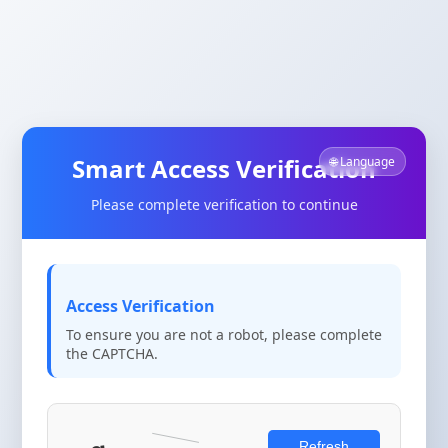
Smart Access Verification
🌐 Language
Please complete verification to continue
Access Verification
To ensure you are not a robot, please complete
the CAPTCHA.
Refresh