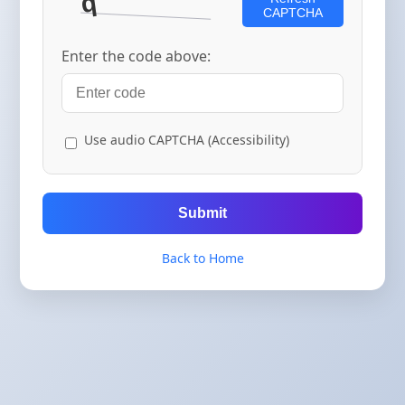
CAPTCHA
Enter the code above:
Use audio CAPTCHA (Accessibility)
Submit
Back to Home