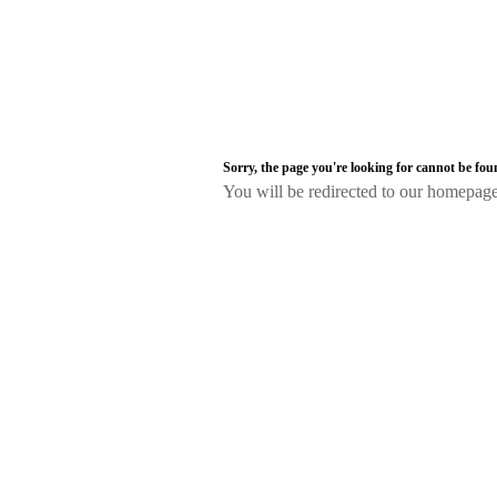
Sorry, the page you're looking for cannot be fo
You will be redirected to our homepag